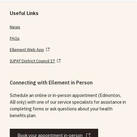
Useful Links
News
FAQs
Ellement Web App
IUPAT District Council 17
Connecting with Ellement in Person
Schedule an online or in-person appointment (Edmonton,
AB only) with one of our service specialists for assistance in
completing forms or ask questions about your health
benefits plan.
Book your appointment in-person