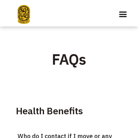
FAQs
Health Benefits
Who do I contact if I move or any