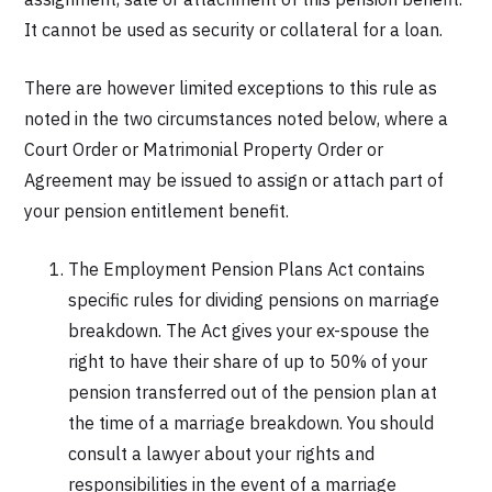
It cannot be used as security or collateral for a loan.
There are however limited exceptions to this rule as
noted in the two circumstances noted below, where a
Court Order or Matrimonial Property Order or
Agreement may be issued to assign or attach part of
your pension entitlement benefit.
The Employment Pension Plans Act contains
specific rules for dividing pensions on marriage
breakdown. The Act gives your ex-spouse the
right to have their share of up to 50% of your
pension transferred out of the pension plan at
the time of a marriage breakdown. You should
consult a lawyer about your rights and
responsibilities in the event of a marriage