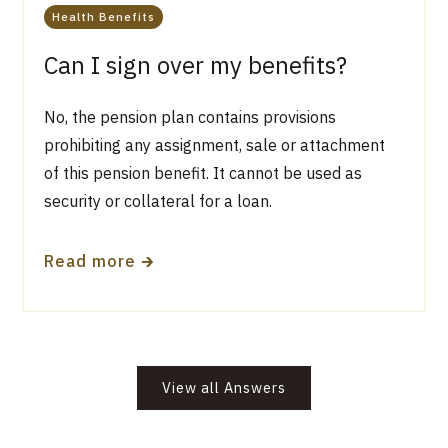
Health Benefits
Can I sign over my benefits?
No, the pension plan contains provisions
prohibiting any assignment, sale or attachment
of this pension benefit. It cannot be used as
security or collateral for a loan.
🡲
Read more
View all Answers