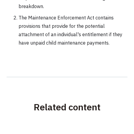
breakdown.
The Maintenance Enforcement Act contains
provisions that provide for the potential
attachment of an individual's entitlement if they
have unpaid child maintenance payments.
Related content