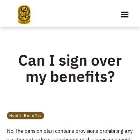
Can I sign over
my benefits?
Health Benefits
No, the pension plan contains provisions prohibiting any
assignment, sale or attachment of this pension benefit.