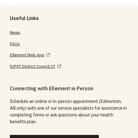
Useful Links
News
FAQs
Ellement Web App
IUPAT District Council 17
Connecting with Ellement in Person
Schedule an online or in-person appointment (Edmonton,
AB only) with one of our service specialists for assistance in
completing forms or ask questions about your health
benefits plan.