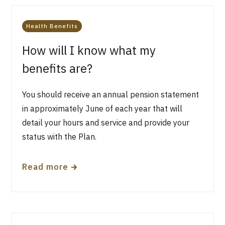
Health Benefits
How will I know what my
benefits are?
You should receive an annual pension statement
in approximately June of each year that will
detail your hours and service and provide your
status with the Plan.
🡲
Read more